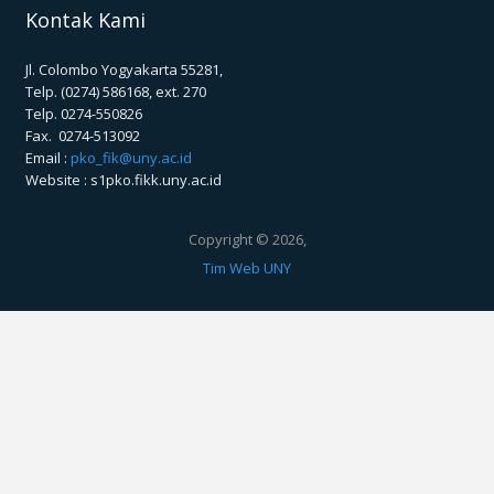
Kontak Kami
Jl. Colombo Yogyakarta 55281,
Telp. (0274) 586168, ext. 270
Telp. 0274-550826
Fax. 0274-513092
Email :
pko_fik@uny.ac.id
Website : s1pko.fikk.uny.ac.id
Copyright © 2026,
Tim Web UNY