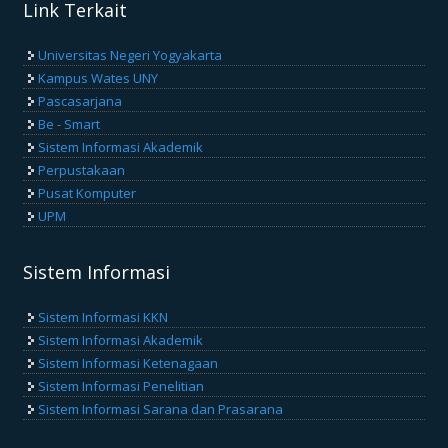
Link Terkait
Universitas Negeri Yogyakarta
Kampus Wates UNY
Pascasarjana
Be - Smart
Sistem Informasi Akademik
Perpustakaan
Pusat Komputer
UPM
Sistem Informasi
Sistem Informasi KKN
Sistem Informasi Akademik
Sistem Informasi Ketenagaan
Sistem Informasi Penelitian
Sistem Informasi Sarana dan Prasarana