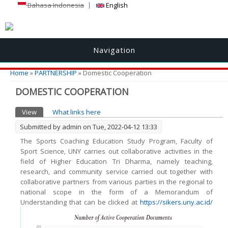
Bahasa Indonesia
English
Navigation
You are here
Home
»
PARTNERSHIP
» Domestic Cooperation
DOMESTIC COOPERATION
Primary tabs
View
(active tab)
What links here
Submitted by
admin
on Tue, 2022-04-12 13:33
The Sports Coaching Education Study Program, Faculty of
Sport Science, UNY carries out collaborative activities in the
field of Higher Education Tri Dharma, namely teaching,
research, and community service carried out together with
collaborative partners from various parties in the regional to
national scope in the form of a Memorandum of
Understanding that can be clicked at
https://sikers.uny.ac.id/