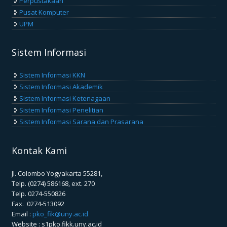
Perpustakaan
Pusat Komputer
UPM
Sistem Informasi
Sistem Informasi KKN
Sistem Informasi Akademik
Sistem Informasi Ketenagaan
Sistem Informasi Penelitian
Sistem Informasi Sarana dan Prasarana
Kontak Kami
Jl. Colombo Yogyakarta 55281,
Telp. (0274) 586168, ext. 270
Telp. 0274-550826
Fax. 0274-513092
Email :
pko_fik@uny.ac.id
Website : s1pko.fikk.uny.ac.id