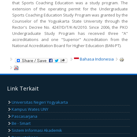
that Sports Coaching Education was a study program. The
extension of the operating permit for the Undergraduate
Sports Coaching Education Study Program was granted by the
Counselor of the Yogyakarta State University through the
Rector's Decree No. 4247/D/T/K-N/2010. Since 2006, the PKO
Undergraduate Study Program has received three "A"
accreditations and one "Superior" Accreditation from the
National Accreditation Board for Higher Education (BAN-PT).
Bahasa Indonesia
Link Terkait
Universitas Negeri Yogyakarta
Kampus Wates UNY
Pascasarjana
Be - Smart
Sistem Informasi Akademik