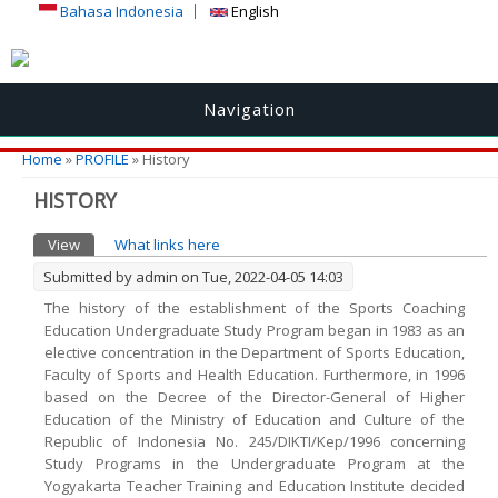
Bahasa Indonesia
English
Navigation
You are here
Home
»
PROFILE
» History
HISTORY
Primary tabs
View
(active tab)
What links here
Submitted by
admin
on Tue, 2022-04-05 14:03
The history of the establishment of the Sports Coaching
Education Undergraduate Study Program began in 1983 as an
elective concentration in the Department of Sports Education,
Faculty of Sports and Health Education. Furthermore, in 1996
based on the Decree of the Director-General of Higher
Education of the Ministry of Education and Culture of the
Republic of Indonesia No. 245/DIKTI/Kep/1996 concerning
Study Programs in the Undergraduate Program at the
Yogyakarta Teacher Training and Education Institute decided